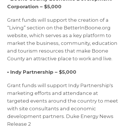
Corporation – $5,000
Grant funds will support the creation of a
“Living” section on the BetterInBoone.org
website, which serves as a key platform to
market the business, community, education
and tourism resources that make Boone
County an attractive place to work and live.
▪
Indy Partnership – $5,000
Grant funds will support Indy Partnership's
marketing efforts and attendance at
targeted events around the country to meet
with site consultants and economic
development partners.
Duke Energy News
Release 2