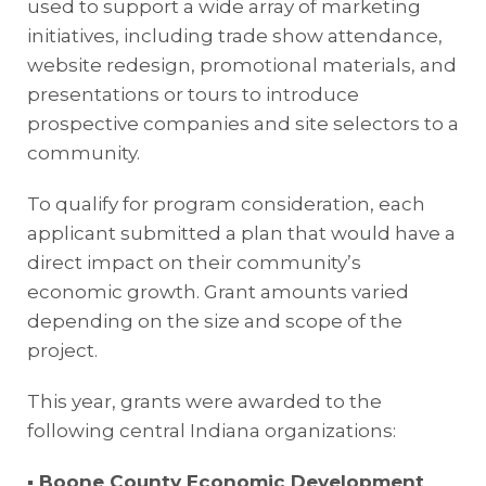
used to support a wide array of marketing
initiatives, including trade show attendance,
website redesign, promotional materials, and
presentations or tours to introduce
prospective companies and site selectors to a
community.
To qualify for program consideration, each
applicant submitted a plan that would have a
direct impact on their community’s
economic growth. Grant amounts varied
depending on the size and scope of the
project.
This year, grants were awarded to the
following central Indiana organizations:
▪ Boone County Economic Development