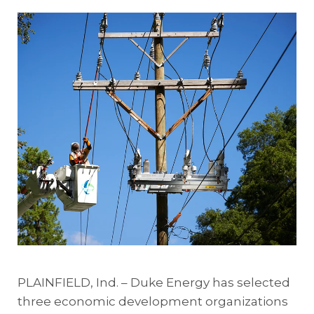
PLAINFIELD, Ind. – Duke Energy has selected
three economic development organizations