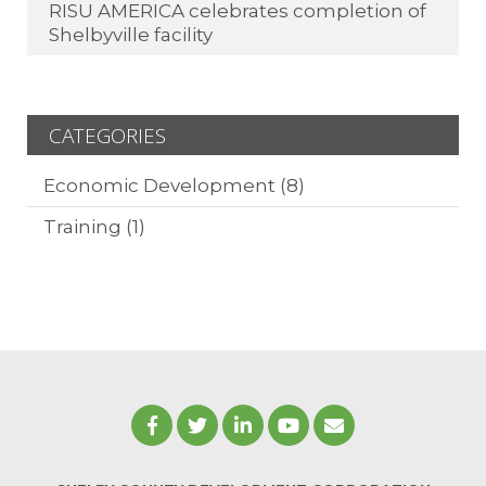
RISU AMERICA celebrates completion of
Shelbyville facility
CATEGORIES
Economic Development
(8)
Training
(1)