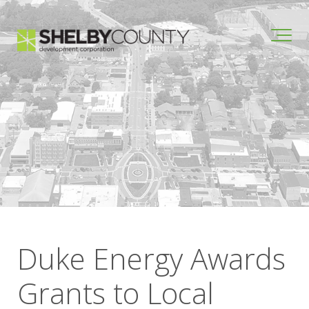
Duke Energy Awards
Grants to Local