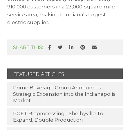
910,000 customers in a 23,000-square-mile
service area, making it Indiana’s largest
electric supplier.
SHARE THIS:
FEATURED ARTICLES
Prime Beverage Group Announces
Strategic Expansion into the Indianapolis
Market
POET Bioprocessing - Shelbyville To
Expand, Double Production