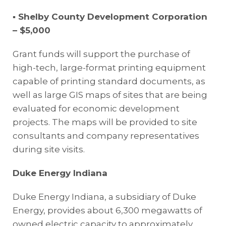
▪ Shelby County Development Corporation
– $5,000
Grant funds will support the purchase of
high-tech, large-format printing equipment
capable of printing standard documents, as
well as large GIS maps of sites that are being
evaluated for economic development
projects. The maps will be provided to site
consultants and company representatives
during site visits.
Duke Energy Indiana
Duke Energy Indiana, a subsidiary of Duke
Energy, provides about 6,300 megawatts of
owned electric capacity to approximately