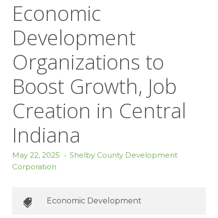
Economic
Development
Organizations to
Boost Growth, Job
Creation in Central
Indiana
May 22, 2025
•
Shelby County Development
Corporation
Economic Development