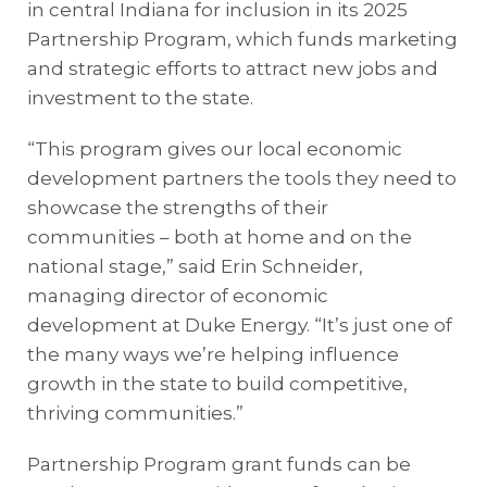
in central Indiana for inclusion in its 2025
Partnership Program, which funds marketing
and strategic efforts to attract new jobs and
investment to the state.
“This program gives our local economic
development partners the tools they need to
showcase the strengths of their
communities – both at home and on the
national stage,” said Erin Schneider,
managing director of economic
development at Duke Energy. “It’s just one of
the many ways we’re helping influence
growth in the state to build competitive,
thriving communities.”
Partnership Program grant funds can be