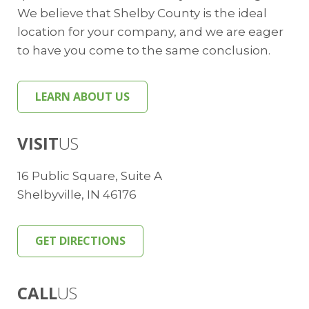
We believe that Shelby County is the ideal
location for your company, and we are eager
to have you come to the same conclusion.
LEARN ABOUT US
VISIT
US
16 Public Square, Suite A
Shelbyville, IN 46176
GET DIRECTIONS
CALL
US