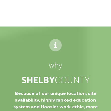
why
SHELBY
COUNTY
Because of our unique location, site
availability, highly ranked education
system and Hoosier work ethic, more