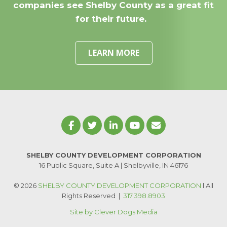
companies see Shelby County as a great fit
for their future.
LEARN MORE
SHELBY COUNTY DEVELOPMENT CORPORATION
16 Public Square, Suite A | Shelbyville, IN 46176
© 2026
SHELBY COUNTY DEVELOPMENT CORPORATION
l All
Rights Reserved
|
317.398.8903
Site by Clever Dogs Media