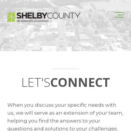
LET'S
CONNECT
When you discuss your specific needs with
us, we will serve as an extension of your team,
helping you find the answers to your
questions and solutions to your challenges.