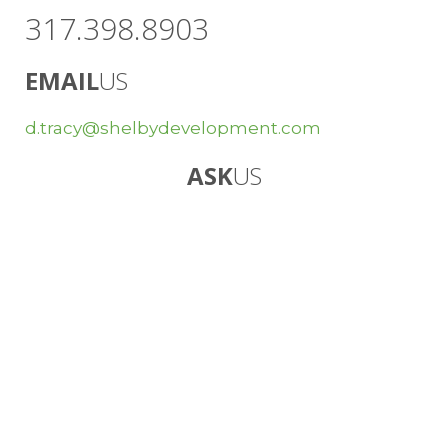
317.398.8903
EMAIL
US
d.tracy@shelbydevelopment.com
ASK
US