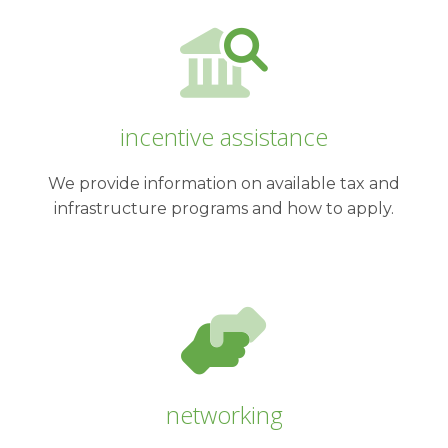
incentive assistance
We provide information on available tax and
infrastructure programs and how to apply.
networking