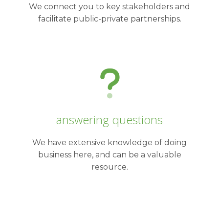
We connect you to key stakeholders and
facilitate public-private partnerships.
answering questions
We have extensive knowledge of doing
business here, and can be a valuable
resource.