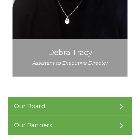
Debra Tracy
Assistant to Executive Director
Our Board
Our Partners
American Structurepoint
Beaty Construction