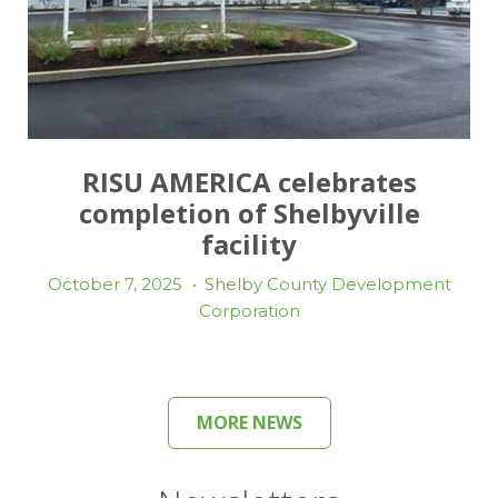
RISU AMERICA celebrates
completion of Shelbyville
facility
October 7, 2025
•
Shelby County Development
Corporation
MORE NEWS