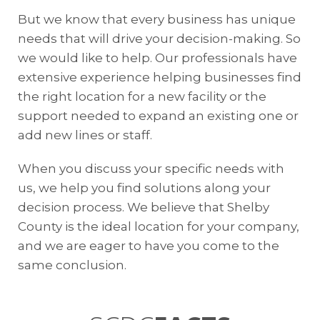
But we know that every business has unique
needs that will drive your decision-making. So
we would like to help. Our professionals have
extensive experience helping businesses find
the right location for a new facility or the
support needed to expand an existing one or
add new lines or staff.
When you discuss your specific needs with
us, we help you find solutions along your
decision process. We believe that Shelby
County is the ideal location for your company,
and we are eager to have you come to the
same conclusion.