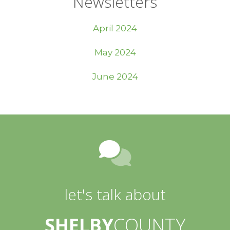
Newsletters
April 2024
May 2024
June 2024
let's talk about
SHELBY
COUNTY