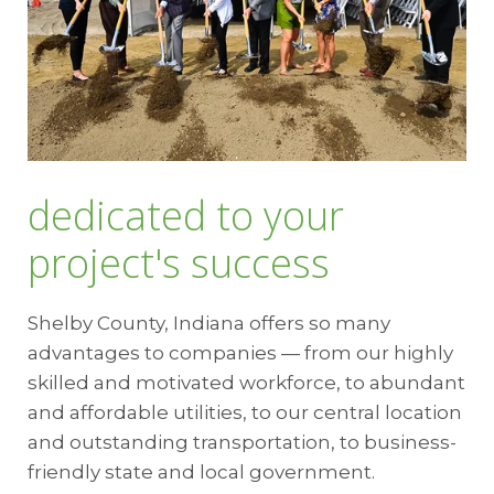
dedicated to your
project's success
Shelby County, Indiana offers so many
advantages to companies — from our highly
skilled and motivated workforce, to abundant
and affordable utilities, to our central location
and outstanding transportation, to business-
friendly state and local government.