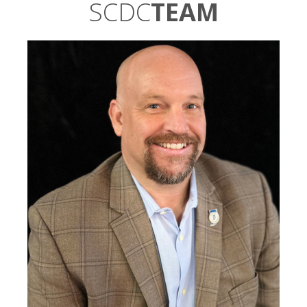
SCDC
TEAM