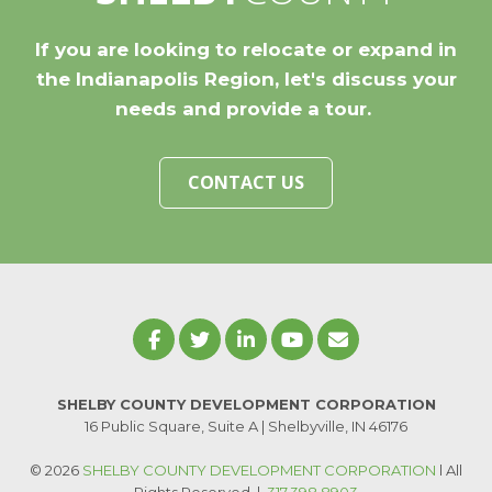
If you are looking to relocate or expand in
the Indianapolis Region, let's discuss your
needs and provide a tour.
CONTACT US
SHELBY COUNTY DEVELOPMENT CORPORATION
16 Public Square, Suite A | Shelbyville, IN 46176
© 2026
SHELBY COUNTY DEVELOPMENT CORPORATION
l All
Rights Reserved
|
317.398.8903