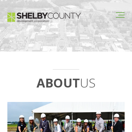
ABOUT
US