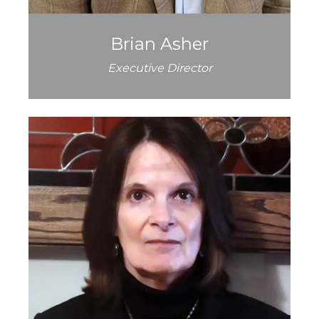
Brian Asher
Executive Director