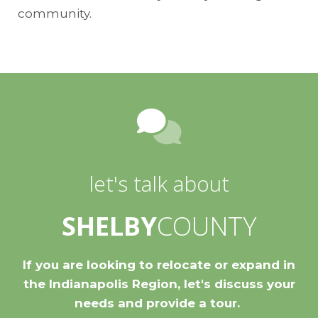
community.
let's talk about
SHELBY
COUNTY
If you are looking to relocate or expand in
the Indianapolis Region, let's discuss your
needs and provide a tour.