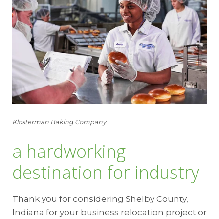
Klosterman Baking Company
a hardworking
destination for industry
Thank you for considering Shelby County,
Indiana for your business relocation project or