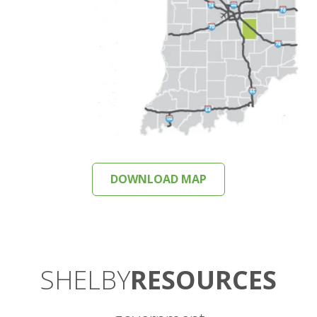
DOWNLOAD MAP
SHELBY
RESOURCES