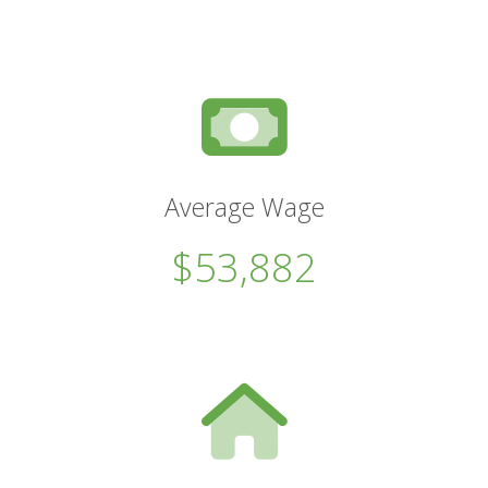
Average Wage
$53,882