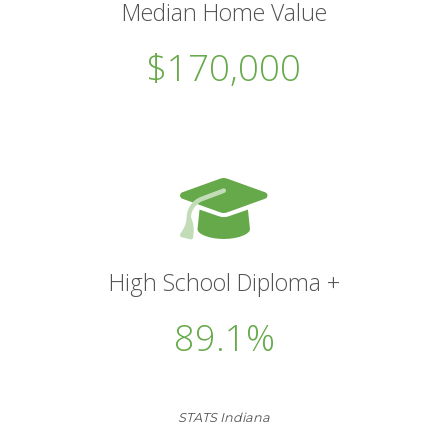
Median Home Value
$170,000
High School Diploma +
89.1%
STATS Indiana