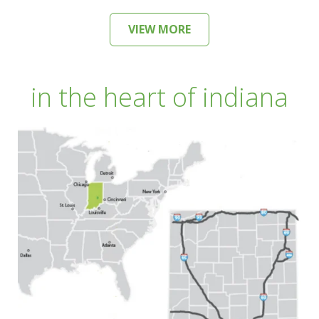
VIEW MORE
in the heart of indiana