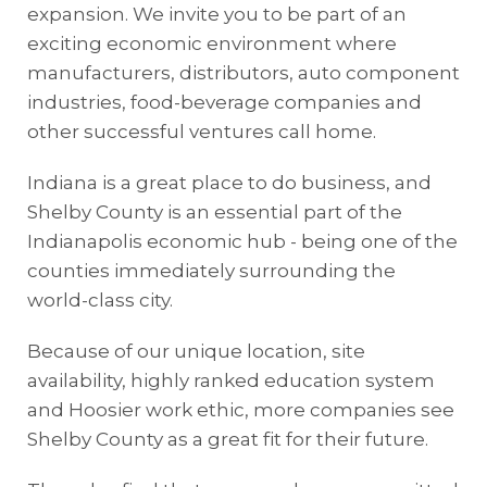
expansion. We invite you to be part of an
exciting economic environment where
manufacturers, distributors, auto component
industries, food-beverage companies and
other successful ventures call home.
Indiana is a great place to do business, and
Shelby County is an essential part of the
Indianapolis economic hub - being one of the
counties immediately surrounding the
world-class city.
Because of our unique location, site
availability, highly ranked education system
and Hoosier work ethic, more companies see
Shelby County as a great fit for their future.