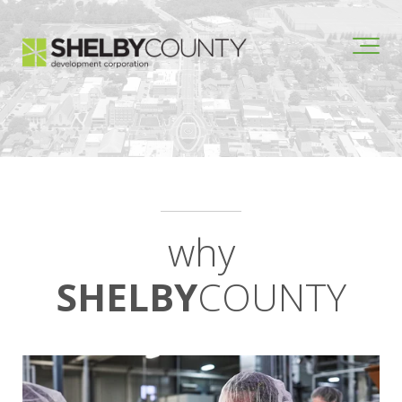
why
SHELBY
COUNTY