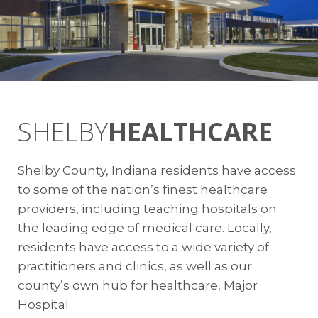
Citizens Energy Group
Jerry Gentry
Commercial Sales Consultant | Market
Development
317.927.4745
jgentry@citizensenergygroup.com
SHELBY
HEALTHCARE
Wastewater
Shelby County, Indiana residents have access
to some of the nation’s finest healthcare
Shelbyville Water Resource Recovery
providers, including teaching hospitals on
Facility
the leading edge of medical care. Locally,
Kevin Kredit
residents have access to a wide variety of
Superintendent / Pretreatment
practitioners and clinics, as well as our
Coordinator
county’s own hub for healthcare, Major
317.392.5131
Hospital.
kkredit@cityofshelbyvillein.com