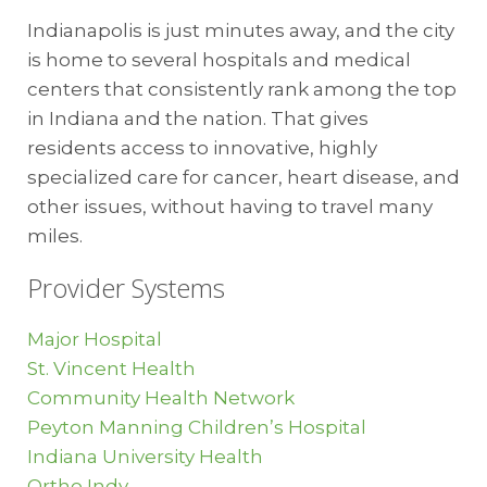
Indianapolis is just minutes away, and the city
Citizens Energy
is home to several hospitals and medical
Jerry Gentry
centers that consistently rank among the top
Commercial Sales Consultant | Market
in Indiana and the nation. That gives
Development
residents access to innovative, highly
317.927.4745
specialized care for cancer, heart disease, and
jgentry@citizensenergygroup.com
other issues, without having to travel many
miles.
Telecommunications
Provider Systems
NineStar Connect
George Plisinski
Major Hospital
Manager, Telecom Operations
St. Vincent Health
317.323.2078
Community Health Network
gplisinski@ninestarconnect.co
Peyton Manning Children’s Hospital
Indiana University Health
Ortho Indy