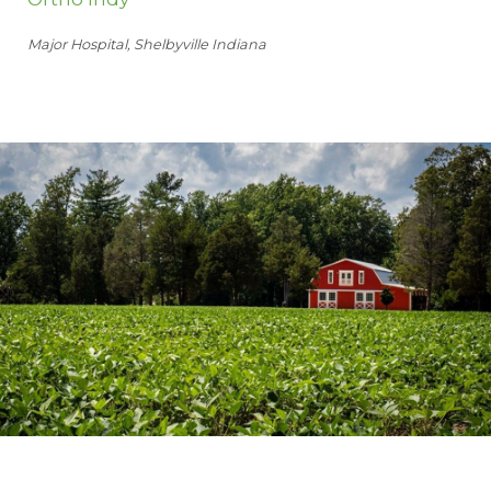
Major Hospital, Shelbyville Indiana