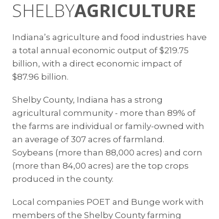
SHELBY
AGRICULTURE
Indiana’s agriculture and food industries have
a total annual economic output of $219.75
billion, with a direct economic impact of
$87.96 billion.
Shelby County, Indiana has a strong
agricultural community - more than 89% of
the farms are individual or family-owned with
an average of 307 acres of farmland.
Soybeans (more than 88,000 acres) and corn
(more than 84,00 acres) are the top crops
produced in the county.
Local companies POET and Bunge work with
members of the Shelby County farming