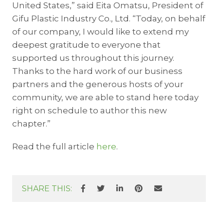
United States,” said Eita Omatsu, President of
Gifu Plastic Industry Co., Ltd. “Today, on behalf
of our company, I would like to extend my
deepest gratitude to everyone that
supported us throughout this journey.
Thanks to the hard work of our business
partners and the generous hosts of your
community, we are able to stand here today
right on schedule to author this new
chapter.”
Read the full article
here
.
SHARE THIS: