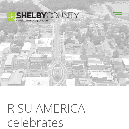
RISU AMERICA
celebrates