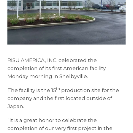
RISU AMERICA, INC. celebrated the
completion of its first American facility
Monday morning in Shelbyville.
th
The facility is the 15
production site for the
company and the first located outside of
Japan.
“It is a great honor to celebrate the
completion of our very first project in the