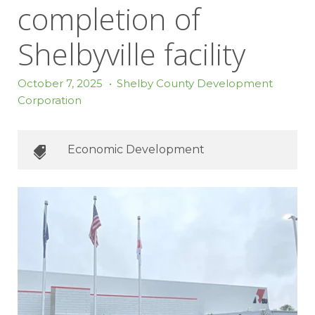
completion of
Shelbyville facility
October 7, 2025
•
Shelby County Development
Corporation
Economic Development