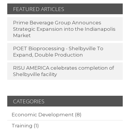
FEATURED ARTICLES
Prime Beverage Group Announces
Strategic Expansion into the Indianapolis
Market
POET Bioprocessing - Shelbyville To
Expand, Double Production
RISU AMERICA celebrates completion of
Shelbyville facility
CATEGORIES
Economic Development
(8)
Training
(1)