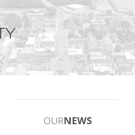
OUR
NEWS