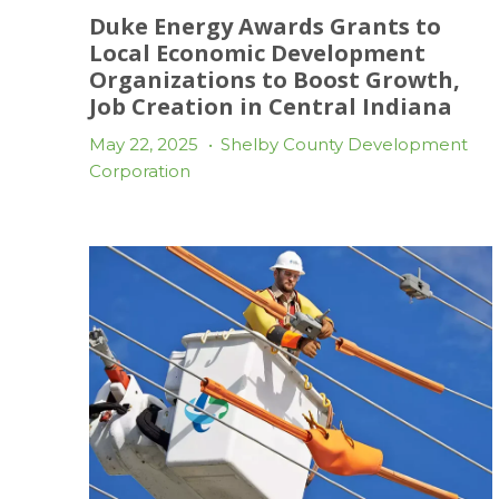
Duke Energy Awards Grants to
Local Economic Development
Organizations to Boost Growth,
Job Creation in Central Indiana
May 22, 2025
•
Shelby County Development
Corporation