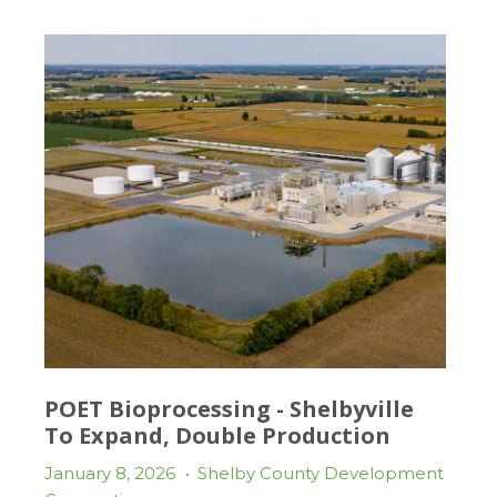
POET Bioprocessing - Shelbyville
To Expand, Double Production
January 8, 2026
•
Shelby County Development