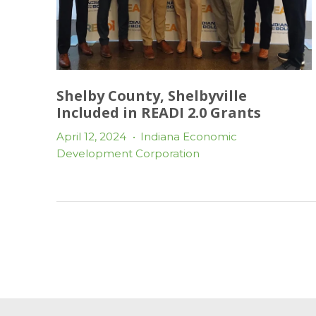
Shelby County, Shelbyville
Included in READI 2.0 Grants
April 12, 2024
•
Indiana Economic
Development Corporation