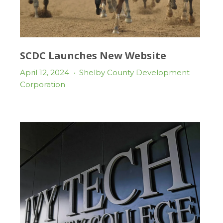
SCDC Launches New Website
April 12, 2024
•
Shelby County Development
Corporation