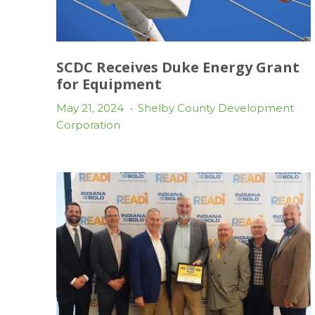
SCDC Receives Duke Energy Grant
for Equipment
May 21, 2024
•
Shelby County Development
Corporation