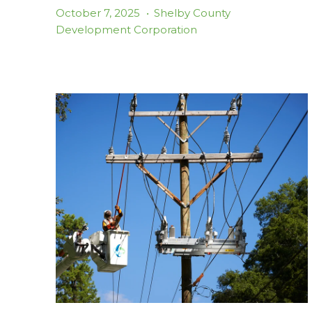
October 7, 2025
•
Shelby County
Development Corporation