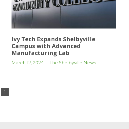
Ivy Tech Expands Shelbyville
Campus with Advanced
Manufacturing Lab
March 17, 2024
•
The Shelbyville News
1