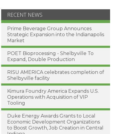
RECENT NEWS
Prime Beverage Group Announces
Strategic Expansion into the Indianapolis
Market
POET Bioprocessing - Shelbyville To
Expand, Double Production
RISU AMERICA celebrates completion of
Shelbyville facility
Kimura Foundry America Expands U.S.
Operations with Acquisition of VIP
Tooling
Duke Energy Awards Grants to Local
Economic Development Organizations
to Boost Growth, Job Creation in Central
Indiana