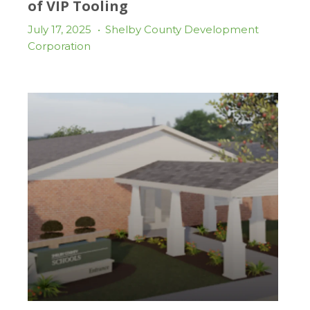
of VIP Tooling
July 17, 2025
•
Shelby County Development
Corporation