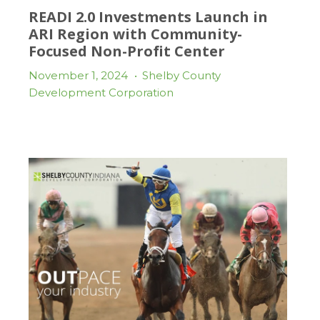
READI 2.0 Investments Launch in
ARI Region with Community-
Focused Non-Profit Center
November 1, 2024
•
Shelby County
Development Corporation