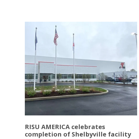
RISU AMERICA celebrates
completion of Shelbyville facility