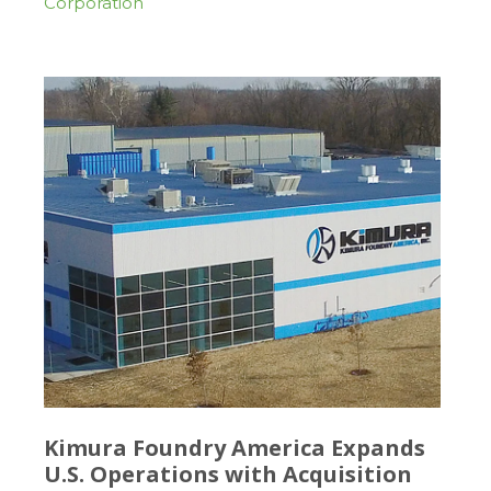
Corporation
Kimura Foundry America Expands
U.S. Operations with Acquisition