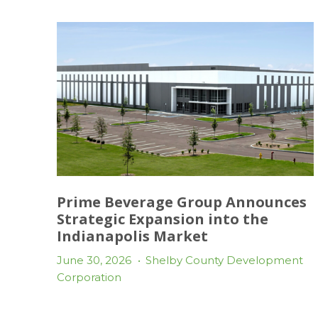
Prime Beverage Group Announces
Strategic Expansion into the
Indianapolis Market
June 30, 2026
•
Shelby County Development
Corporation