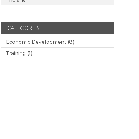
CATEGORIES
Economic Development
(8)
Training
(1)